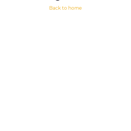
Back to home