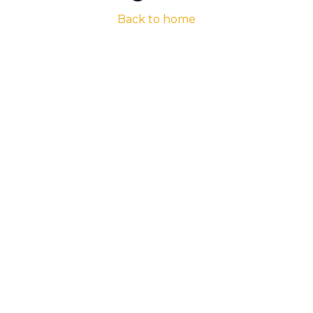
Back to home