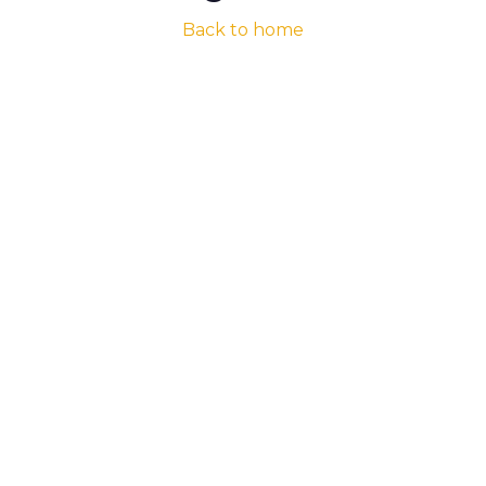
Back to home